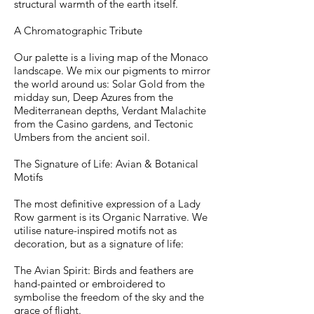
structural warmth of the earth itself.
A Chromatographic Tribute
Our palette is a living map of the Monaco
landscape. We mix our pigments to mirror
the world around us: Solar Gold from the
midday sun, Deep Azures from the
Mediterranean depths, Verdant Malachite
from the Casino gardens, and Tectonic
Umbers from the ancient soil.
The Signature of Life: Avian & Botanical
Motifs
The most definitive expression of a Lady
Row garment is its Organic Narrative. We
utilise nature-inspired motifs not as
decoration, but as a signature of life:
The Avian Spirit: Birds and feathers are
hand-painted or embroidered to
symbolise the freedom of the sky and the
grace of flight.