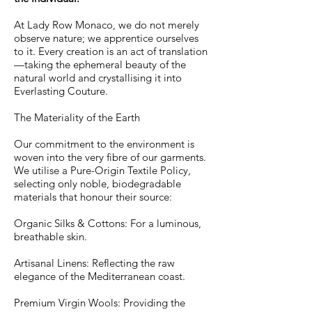
At Lady Row Monaco, we do not merely
observe nature; we apprentice ourselves
to it. Every creation is an act of translation
—taking the ephemeral beauty of the
natural world and crystallising it into
Everlasting Couture.
The Materiality of the Earth
Our commitment to the environment is
woven into the very fibre of our garments.
We utilise a Pure-Origin Textile Policy,
selecting only noble, biodegradable
materials that honour their source:
Organic Silks & Cottons: For a luminous,
breathable skin.
Artisanal Linens: Reflecting the raw
elegance of the Mediterranean coast.
Premium Virgin Wools: Providing the