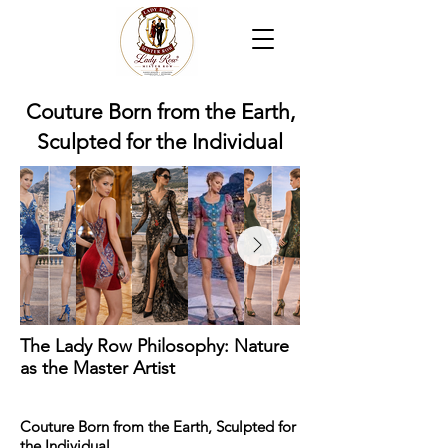
Couture Born from the Earth,
Sculpted for the Individual
The Lady Row Philosophy: Nature
as the Master Artist
Couture Born from the Earth, Sculpted for
the Individual.