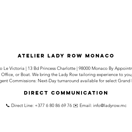
Atelier Lady Row Monaco
o Le Victoria | 13 Bd Princess Charlotte | 98000 Monaco By Appoin
Office, or Boat. We bring the Lady Row tailoring experience to you, 
rgent Commissions: Next-Day turnaround available for select Grand 
Direct Communication
📞 Direct Line: +377 6 80 86 69 76 ✉️ Email:
info@ladyrow.mc