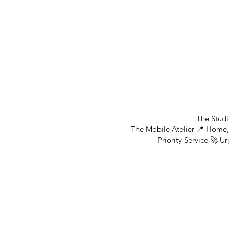
The Studi
The Mobile Atelier 📍 Home, 
Priority Service 🚀 U