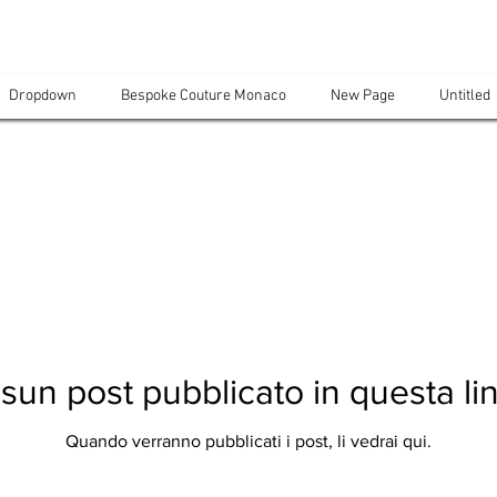
Dropdown
Bespoke Couture Monaco
New Page
Untitled
sun post pubblicato in questa li
Quando verranno pubblicati i post, li vedrai qui.