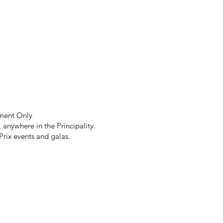
tment Only
anywhere in the Principality.
Prix events and galas.