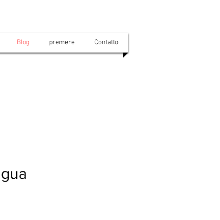
Blog
premere
Contatto
ngua