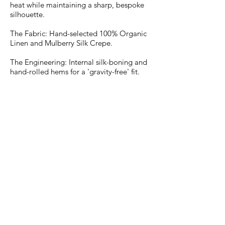
heat while maintaining a sharp, bespoke
silhouette.
The Fabric: Hand-selected 100% Organic
Linen and Mulberry Silk Crepe.
The Engineering: Internal silk-boning and
hand-rolled hems for a 'gravity-free' fit.
The Artistry: Mineral pigments that
shimmer under the midday sun and
deepen by twilight.
From the private villa to the aft-deck,
experience the pinnacle of Mobile
Couture—tailored to your anatomy and
delivered to your door with our signature
Next-Day Excellence."
Atelier Lady Row Monaco
The Studio Le Victoria | 13 Bd Princess Charlotte | 98000
Monaco By Appointment Only
The Mobile Atelier 📍 Home, Office, or Boat. We bring the