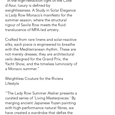
"In the high-refraction light of the Côte
d'Azur, luxury is defined by
weightlessness. A Study in Solar Elegance
is Lady Row Monaco’s manifesto for the
summer season, where the structural
rigour of Savile Row meets the fluid
translucence of MFA-led artistry.
Crafted from rare linens and solar-reactive
silks, each piece is engineered to breathe
with the Mediterranean rhythm. These are
not merely dresses; they are architectural
veils designed for the Grand Prix, the
Yacht Show, and the timeless luminosity of
a Monaco summer."
Weightless Couture for the Riviera
Lifestyle
"The Lady Row Summer Atelier presents a
curated series of 'Living Masterpieces.' By
merging ancient Japanese Yuzen painting
with high-performance natural fibres, we
have created a wardrobe that defies the