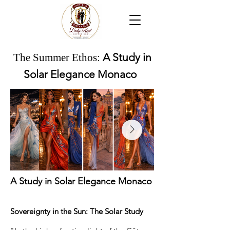
The Summer Ethos:
A Study in
Solar Elegance Monaco
A Study in Solar Elegance Monaco
Sovereignty in the Sun: The Solar Study