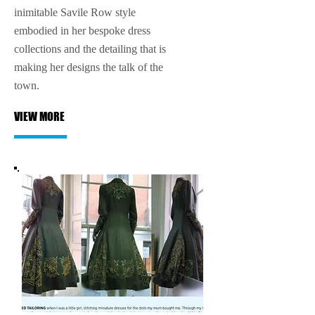
inimitable Savile Row style
embodied in her bespoke dress
collections and the detailing that is
making her designs the talk of the
town.
VIEW MORE