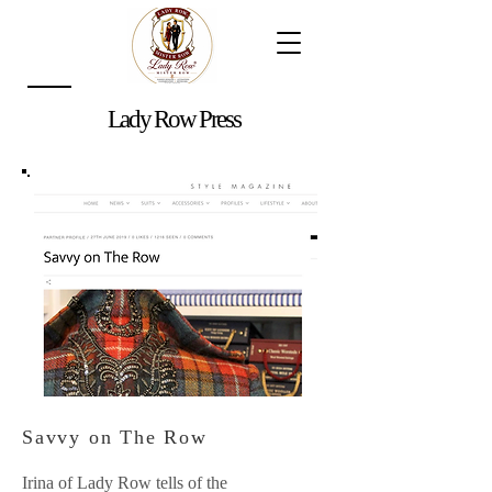
Lady Row Press
Savvy on The Row
Irina of Lady Row tells of the