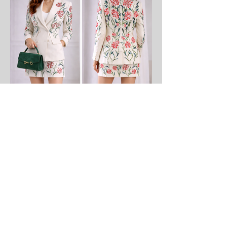
​Sartorial Masterpieces
Sculpted in Monaco