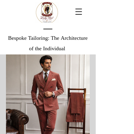
Bespoke Tailoring: The Architecture
of the Individual