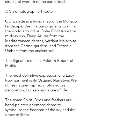
structural warmth of the earth itself.
A Chromatographic Tribute
Our palette is a living map of the Monaco
landscape. We mix our pigments to mirror
the world around us: Solar Gold from the
midday sun, Deep Azures from the
Mediterranean depths, Verdant Malachite
from the Casino gardens, and Tectonic
Umbers from the ancient soil.
The Signature of Life: Avian & Botanical
Motifs
The most definitive expression of a Lady
Row garment is its Organic Narrative. We
utilise nature-inspired motifs not as
decoration, but as a signature of life:
The Avian Spirit: Birds and feathers are
hand-painted or embroidered to
symbolise the freedom of the sky and the
grace of flight.