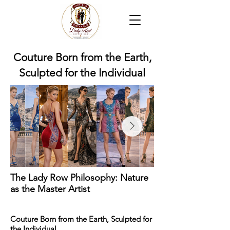
Couture Born from the Earth,
Sculpted for the Individual
The Lady Row Philosophy: Nature
as the Master Artist
Couture Born from the Earth, Sculpted for
the Individual.