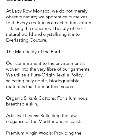
At Lady Row Monaco, we do not merely
observe nature; we apprentice ourselves
to it. Every creation is an act of translation
—taking the ephemeral beauty of the
natural world and crystallising it into
Everlasting Couture.
The Materiality of the Earth
Our commitment to the environment is
woven into the very fibre of our garments.
We utilise a Pure-Origin Textile Policy,
selecting only noble, biodegradable
materials that honour their source:
Organic Silks & Cottons: For a luminous,
breathable skin.
Artisanal Linens: Reflecting the raw
elegance of the Mediterranean coast.
Premium Virgin Wools: Providing the